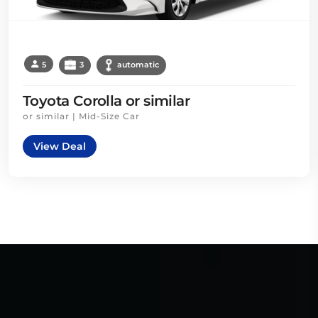
5
3
automatic
Toyota Corolla or similar
or similar | Mid-Size Car
View Deal