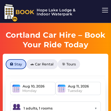
Hope Lake Lodge &
BOOK
Indoor Waterpark
Cortland Car Hire – Book
Your Ride Today
🏨 Stay
🚗 Car Rental
🎯 Tours
Monday
Tuesday
▼