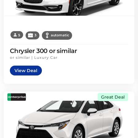
5
3
automatic
Chrysler 300 or similar
or similar | Luxury Car
View Deal
Great Deal