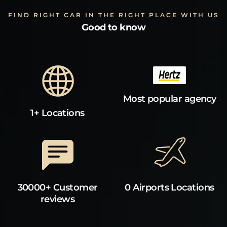
FIND RIGHT CAR IN THE RIGHT PLACE WITH US
Good to know
Most popular agency
1+ Locations
30000+ Customer
0 Airports Locations
reviews