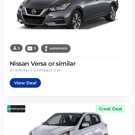
5
3
automatic
Nissan Versa or similar
or similar | Compact Car
View Deal
Great Deal