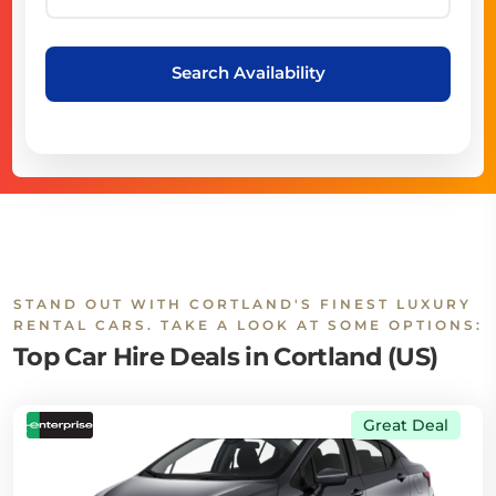
Search Availability
STAND OUT WITH CORTLAND'S FINEST LUXURY
RENTAL CARS. TAKE A LOOK AT SOME OPTIONS:
Top Car Hire Deals in Cortland (US)
Great Deal