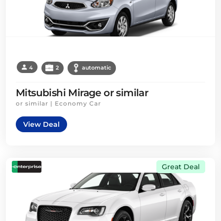
4
2
automatic
Mitsubishi Mirage or similar
or similar | Economy Car
View Deal
Great Deal